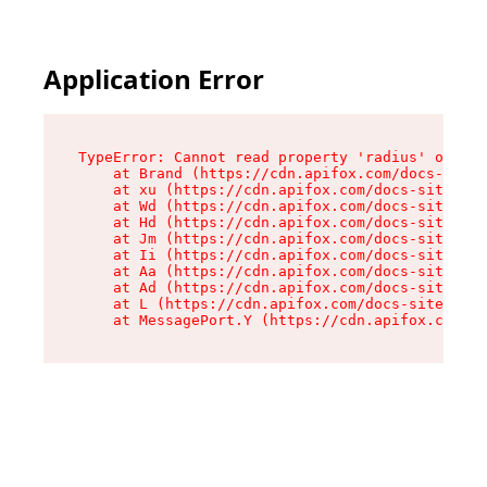
Application Error
TypeError: Cannot read property 'radius' of und
    at Brand (https://cdn.apifox.com/docs-site/
    at xu (https://cdn.apifox.com/docs-site/ass
    at Wd (https://cdn.apifox.com/docs-site/ass
    at Hd (https://cdn.apifox.com/docs-site/ass
    at Jm (https://cdn.apifox.com/docs-site/ass
    at Ii (https://cdn.apifox.com/docs-site/ass
    at Aa (https://cdn.apifox.com/docs-site/ass
    at Ad (https://cdn.apifox.com/docs-site/ass
    at L (https://cdn.apifox.com/docs-site/asse
    at MessagePort.Y (https://cdn.apifox.com/do