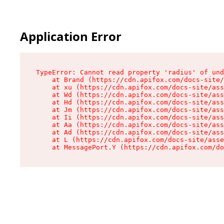
Application Error
TypeError: Cannot read property 'radius' of und
    at Brand (https://cdn.apifox.com/docs-site/
    at xu (https://cdn.apifox.com/docs-site/ass
    at Wd (https://cdn.apifox.com/docs-site/ass
    at Hd (https://cdn.apifox.com/docs-site/ass
    at Jm (https://cdn.apifox.com/docs-site/ass
    at Ii (https://cdn.apifox.com/docs-site/ass
    at Aa (https://cdn.apifox.com/docs-site/ass
    at Ad (https://cdn.apifox.com/docs-site/ass
    at L (https://cdn.apifox.com/docs-site/asse
    at MessagePort.Y (https://cdn.apifox.com/do