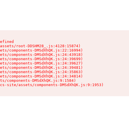
efined

assets/root-DDSHM28_.js:4128:15874)

ets/components-DMSdXhQK.js:22:16994)

ets/components-DMSdXhQK.js:24:43918)

ets/components-DMSdXhQK.js:24:39699)

ets/components-DMSdXhQK.js:24:39627)

ets/components-DMSdXhQK.js:24:39481)

ets/components-DMSdXhQK.js:24:35863)

ets/components-DMSdXhQK.js:24:34814)

ts/components-DMSdXhQK.js:9:1584)

cs-site/assets/components-DMSdXhQK.js:9:1953)