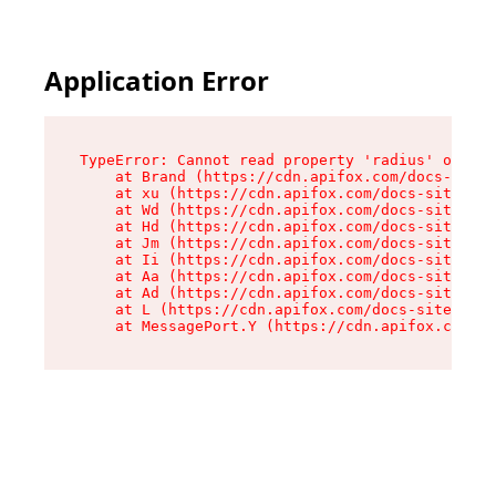
Application Error
TypeError: Cannot read property 'radius' of und
    at Brand (https://cdn.apifox.com/docs-site/
    at xu (https://cdn.apifox.com/docs-site/ass
    at Wd (https://cdn.apifox.com/docs-site/ass
    at Hd (https://cdn.apifox.com/docs-site/ass
    at Jm (https://cdn.apifox.com/docs-site/ass
    at Ii (https://cdn.apifox.com/docs-site/ass
    at Aa (https://cdn.apifox.com/docs-site/ass
    at Ad (https://cdn.apifox.com/docs-site/ass
    at L (https://cdn.apifox.com/docs-site/asse
    at MessagePort.Y (https://cdn.apifox.com/do